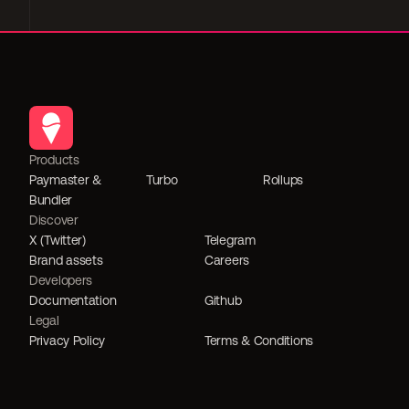
Products
Paymaster & 
Turbo
Rollups
Bundler
Discover
X (Twitter)
Telegram
Brand assets
Careers
Developers
Documentation
Github
Legal
Privacy Policy
Terms & Conditions