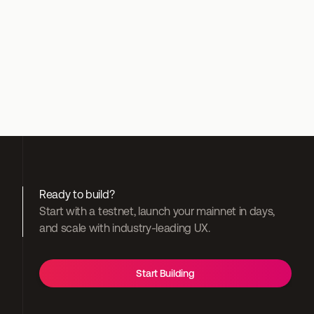
Discord
Ready to build?
Start with a testnet, launch your mainnet in days, 
and scale with industry-leading UX.
Start Building