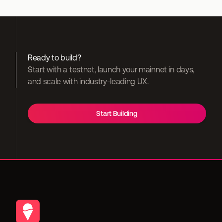
Ready to build?
Start with a testnet, launch your mainnet in days, 
and scale with industry-leading UX.
Start Building