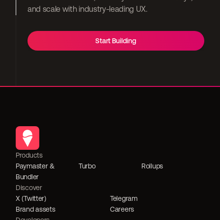
and scale with industry-leading UX.
Start Building
Products
Paymaster & 
Turbo
Rollups
Bundler
Discover
X (Twitter)
Telegram
Brand assets
Careers