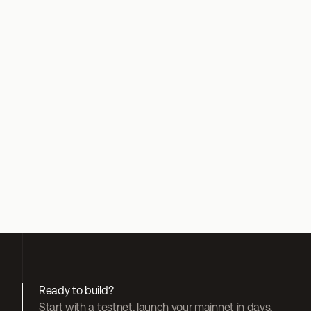
Web3 Functions blog post
Developer tutorial
Float Twitter thread
Float website
Join Float community
Redstone blog post
Redstone Twitter
Join Redstone community
Ready to build?
Start with a testnet, launch your mainnet in days, 