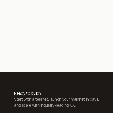
Twitter
here
Ready to build?
Start with a testnet, launch your mainnet in days, 
and scale with industry-leading UX.