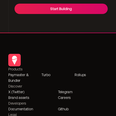
Start Building
Products
Paymaster & 
Turbo
Rollups
Bundler
Discover
X (Twitter)
Telegram
Brand assets
Careers
Developers
Documentation
Github
Legal