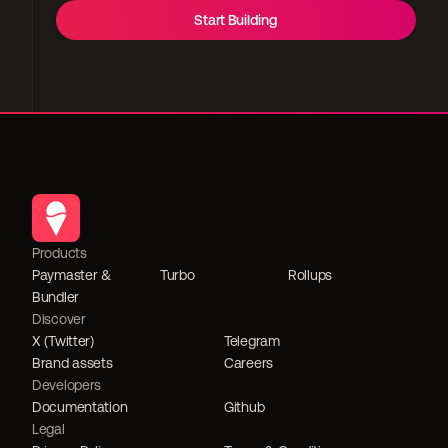
Start Building
Products
Paymaster & 
Turbo
Rollups
Bundler
Discover
X (Twitter)
Telegram
Brand assets
Careers
Developers
Documentation
Github
Legal