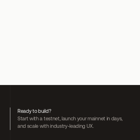
gasless by 
default
 Gelato Paymaster + Bundler
 Jumper Exchange
Ready to build?
Start with a testnet, launch your mainnet in days, 
and scale with industry-leading UX.