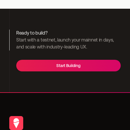
Ready to build?
Start with a testnet, launch your mainnet in days, 
and scale with industry-leading UX.
Start Building