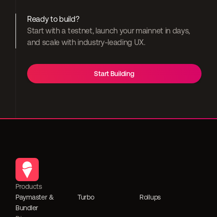
Ready to build?
Start with a testnet, launch your mainnet in days, 
and scale with industry-leading UX.
Start Building
Products
Paymaster & 
Turbo
Rollups
Bundler