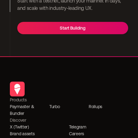
Start with a testnet, launch your mainnet in days, 
and scale with industry-leading UX.
Start Building
Products
Paymaster & 
Turbo
Rollups
Bundler
Discover
X (Twitter)
Telegram
Brand assets
Careers